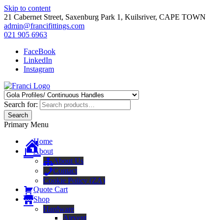
Skip to content
21 Cabernet Street, Saxenburg Park 1, Kuilsriver, CAPE TOWN
admin@francifittings.com
021 905 6963
FaceBook
LinkedIn
Instagram
Franci Furniture Fittings
Importers and Distributors of Furniture Fitting Hardware
Search for:
Search
Primary Menu
Home
About
About Us
Contact
Cookie Policy (ZA)
Quote Cart
Shop
Hardware
Airvent