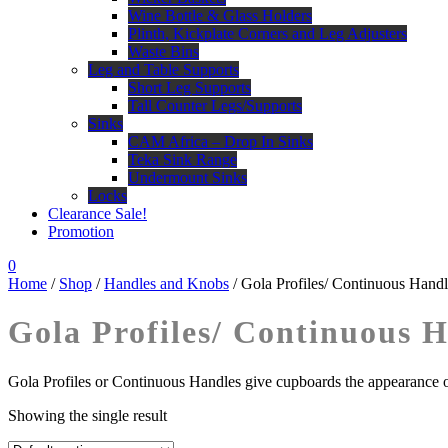
Wine Bottle & Glass Holders
Plinth, Kickplate Corners and Leg Adjusters
Waste Bins
Leg and Table Supports
Short Leg Supports
Tall Counter Legs/Supports
Sinks
CAM Africa – Drop In Sinks
Teka Sink Range
Undermount Sinks
Locks
Clearance Sale!
Promotion
0
Home
/
Shop
/
Handles and Knobs
/ Gola Profiles/ Continuous Handl
Gola Profiles/ Continuous 
Gola Profiles or Continuous Handles give cupboards the appearance o
Showing the single result