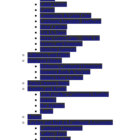
Cable Covers
Castors
Connectors & Glass Clips
Cupboard Assembly Hardware
Door Catches
Lift Up Stays
Screw Cover Caps – Stick On
Screws and Fasteners
Shelving Supports
Adhesives and Fillers
Bedroom Fittings
Bedroom Cupboard Organizers
Hanging Rods & Sockets
Sliding Door Systems
Franci Drawer Slides
Handles and Knobs
Gola Profiles/ Continuous Handles
Handles
Bar Handles
Knobs
Hinges
Kitchen and Built in Cupboard Accessories
Cupboard Organizers
Cutlery Trays
Wicker Baskets