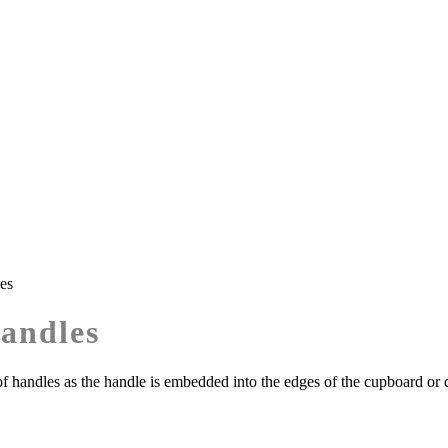
es
Handles
f handles as the handle is embedded into the edges of the cupboard or 