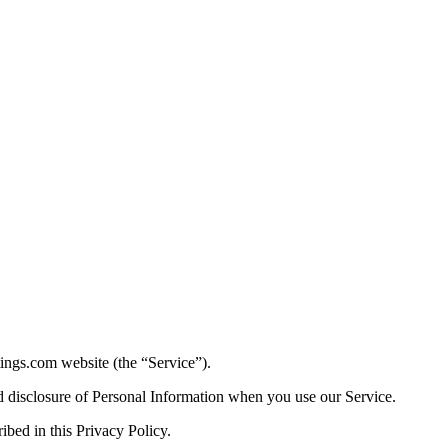
ttings.com website (the “Service”).
nd disclosure of Personal Information when you use our Service.
ibed in this Privacy Policy.