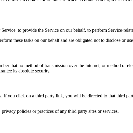
Service, to provide the Service on our behalf, to perform Service-relate
rform these tasks on our behalf and are obligated not to disclose or use
ember that no method of transmission over the Internet, or method of el
antee its absolute security.
. If you click on a third party link, you will be directed to that third p
rivacy policies or practices of any third party sites or services.