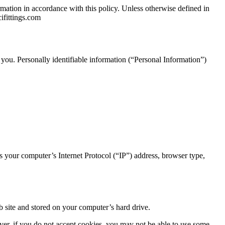
mation in accordance with this policy. Unless otherwise defined in
ifittings.com
 you. Personally identifiable information (“Personal Information”)
 your computer’s Internet Protocol (“IP”) address, browser type,
 site and stored on your computer’s hard drive.
ever, if you do not accept cookies, you may not be able to use some