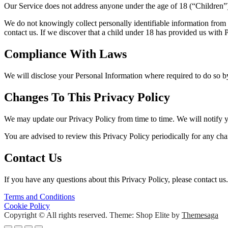
Our Service does not address anyone under the age of 18 (“Children”
We do not knowingly collect personally identifiable information from 
contact us. If we discover that a child under 18 has provided us with
Compliance With Laws
We will disclose your Personal Information where required to do so 
Changes To This Privacy Policy
We may update our Privacy Policy from time to time. We will notify y
You are advised to review this Privacy Policy periodically for any cha
Contact Us
If you have any questions about this Privacy Policy, please contact us.
Post
Terms and Conditions
Cookie Policy
navigation
Copyright © All rights reserved.
Theme: Shop Elite by
Themesaga