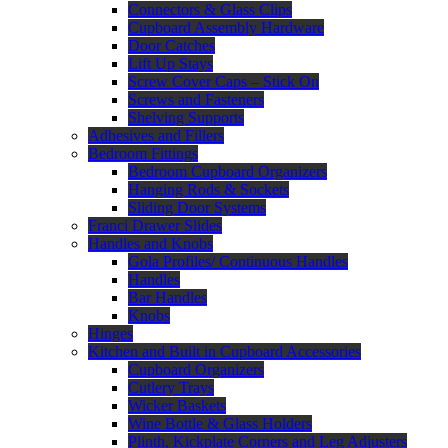
Connectors & Glass Clips
Cupboard Assembly Hardware
Door Catches
Lift Up Stays
Screw Cover Caps – Stick On
Screws and Fasteners
Shelving Supports
Adhesives and Fillers
Bedroom Fittings
Bedroom Cupboard Organizers
Hanging Rods & Sockets
Sliding Door Systems
Franci Drawer Slides
Handles and Knobs
Gola Profiles/ Continuous Handles
Handles
Bar Handles
Knobs
Hinges
Kitchen and Built in Cupboard Accessories
Cupboard Organizers
Cutlery Trays
Wicker Baskets
Wine Bottle & Glass Holders
Plinth, Kickplate Corners and Leg Adjusters