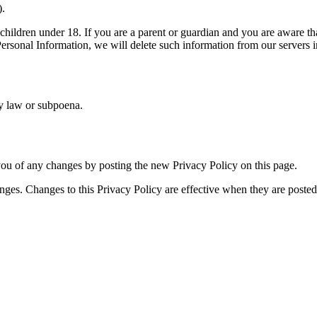
).
children under 18. If you are a parent or guardian and you are aware th
 Personal Information, we will delete such information from our servers 
by law or subpoena.
ou of any changes by posting the new Privacy Policy on this page.
nges. Changes to this Privacy Policy are effective when they are posted