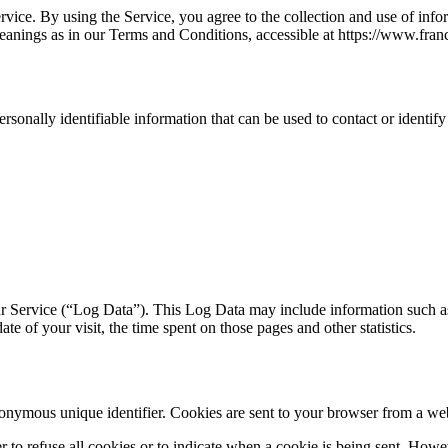
ice. By using the Service, you agree to the collection and use of infor
meanings as in our Terms and Conditions, accessible at https://www.franc
sonally identifiable information that can be used to contact or identify
r Service (“Log Data”). This Log Data may include information such as
ate of your visit, the time spent on those pages and other statistics.
onymous unique identifier. Cookies are sent to your browser from a web
r to refuse all cookies or to indicate when a cookie is being sent. How