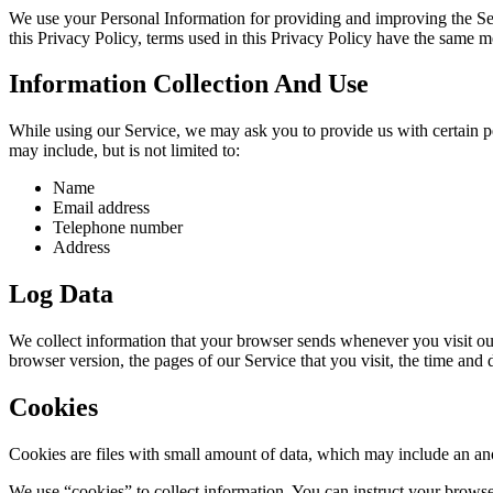
We use your Personal Information for providing and improving the Serv
this Privacy Policy, terms used in this Privacy Policy have the same 
Information Collection And Use
While using our Service, we may ask you to provide us with certain per
may include, but is not limited to:
Name
Email address
Telephone number
Address
Log Data
We collect information that your browser sends whenever you visit ou
browser version, the pages of our Service that you visit, the time and d
Cookies
Cookies are files with small amount of data, which may include an an
We use “cookies” to collect information. You can instruct your browse