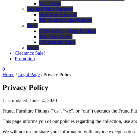
Waste Bins
Leg and Table Supports
Short Leg Supports
Tall Counter Legs/Supports
Sinks
CAM Africa – Drop In Sinks
Teka Sink Range
Undermount Sinks
Locks
Clearance Sale!
Promotion
0
Home
/
Legal Page
/ Privacy Policy
Privacy Policy
Last updated: June 14, 2020
Franci Furniture Fittings (“us”, “we”, or “our”) operates the FranciFi
This page informs you of our policies regarding the collection, use a
We will not use or share your information with anyone except as descr