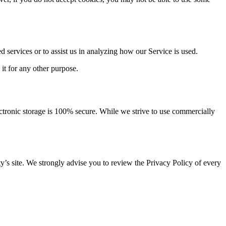
d services or to assist us in analyzing how our Service is used.
 it for any other purpose.
ectronic storage is 100% secure. While we strive to use commercially
arty’s site. We strongly advise you to review the Privacy Policy of every