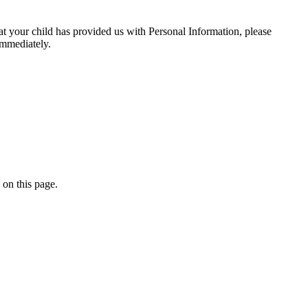
at your child has provided us with Personal Information, please
immediately.
 on this page.