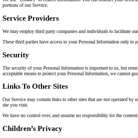
portions of our Service.
Service Providers
We may employ third party companies and individuals to facilitate our 
These third parties have access to your Personal Information only to pe
Security
The security of your Personal Information is important to us, but rem
acceptable means to protect your Personal Information, we cannot guar
Links To Other Sites
Our Service may contain links to other sites that are not operated by us
site you visit.
We have no control over, and assume no responsibility for the content, p
Children’s Privacy