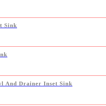
t Sink
ink
l And Drainer Inset Sink