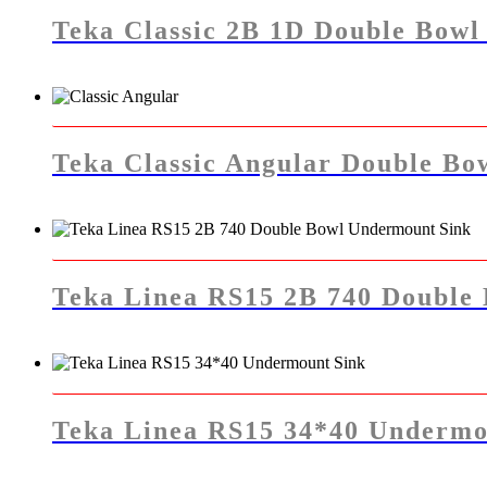
Teka Classic 2B 1D Double Bowl 
Teka Classic Angular Double Bow
Teka Linea RS15 2B 740 Double
Teka Linea RS15 34*40 Undermo