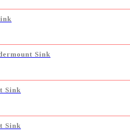
ink
dermount Sink
t Sink
t Sink