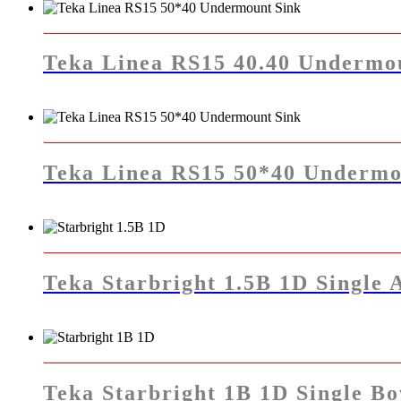
Teka Linea RS15 40.40 Undermo
Teka Linea RS15 50*40 Undermo
Teka Starbright 1.5B 1D Single 
Teka Starbright 1B 1D Single Bo