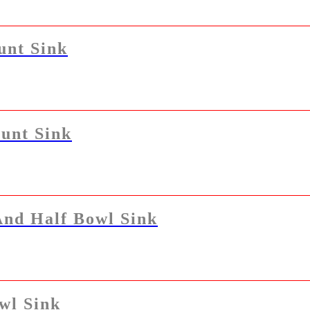
unt Sink
unt Sink
And Half Bowl Sink
wl Sink