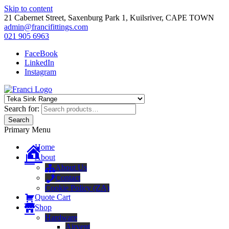
Skip to content
21 Cabernet Street, Saxenburg Park 1, Kuilsriver, CAPE TOWN
admin@francifittings.com
021 905 6963
FaceBook
LinkedIn
Instagram
Franci Furniture Fittings
Importers and Distributors of Furniture Fitting Hardware
Search for:
Search
Primary Menu
Home
About
About Us
Contact
Cookie Policy (ZA)
Quote Cart
Shop
Hardware
Airvent