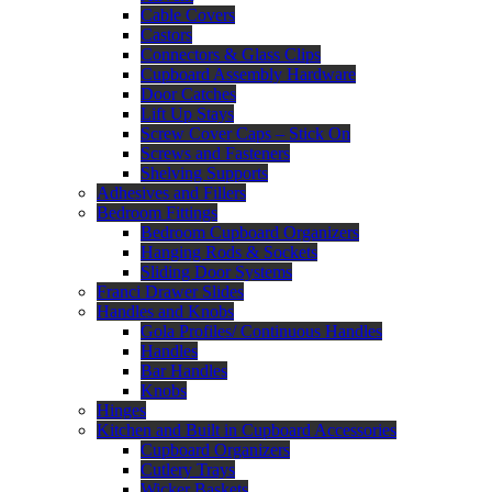
Cable Covers
Castors
Connectors & Glass Clips
Cupboard Assembly Hardware
Door Catches
Lift Up Stays
Screw Cover Caps – Stick On
Screws and Fasteners
Shelving Supports
Adhesives and Fillers
Bedroom Fittings
Bedroom Cupboard Organizers
Hanging Rods & Sockets
Sliding Door Systems
Franci Drawer Slides
Handles and Knobs
Gola Profiles/ Continuous Handles
Handles
Bar Handles
Knobs
Hinges
Kitchen and Built in Cupboard Accessories
Cupboard Organizers
Cutlery Trays
Wicker Baskets