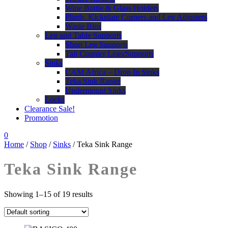
Wine Bottle & Glass Holders
Plinth, Kickplate Corners and Leg Adjusters
Waste Bins
Leg and Table Supports
Short Leg Supports
Tall Counter Legs/Supports
Sinks
CAM Africa – Drop In Sinks
Teka Sink Range
Undermount Sinks
Locks
Clearance Sale!
Promotion
0
Home
/
Shop
/
Sinks
/ Teka Sink Range
Teka Sink Range
Showing 1–15 of 19 results