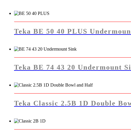
Teka BE 50 40 PLUS Undermoun
Teka BE 74 43 20 Undermount S
Teka Classic 2.5B 1D Double Bow