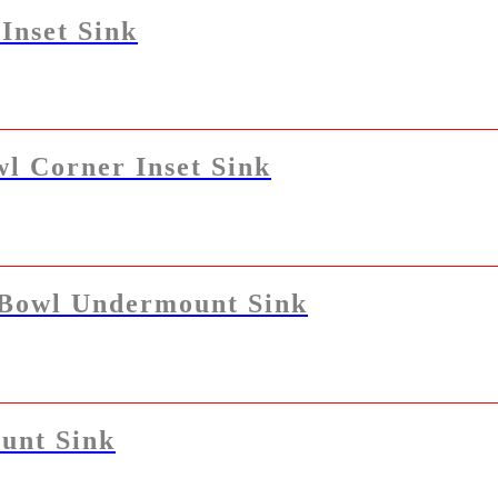
Inset Sink
l Corner Inset Sink
 Bowl Undermount Sink
unt Sink