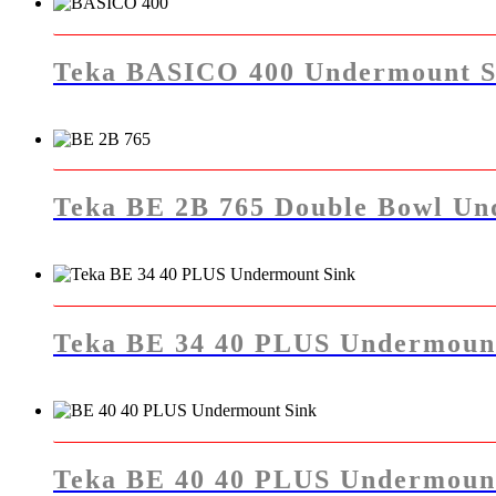
Teka BASICO 400 Undermount S
Teka BE 2B 765 Double Bowl Un
Teka BE 34 40 PLUS Undermoun
Teka BE 40 40 PLUS Undermoun