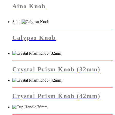
has
Aino Knob
multiple
variants.
The
Sale!
options
This
may
product
be
has
chosen
Calypso Knob
multiple
on
variants.
the
The
product
options
page
may
be
chosen
Crystal Prism Knob (32mm)
on
the
product
page
Crystal Prism Knob (42mm)
This