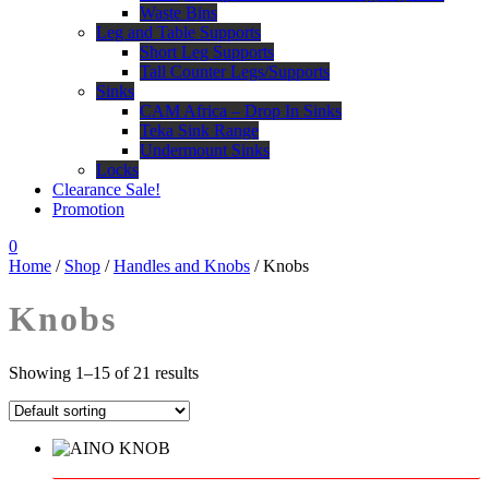
Waste Bins
Leg and Table Supports
Short Leg Supports
Tall Counter Legs/Supports
Sinks
CAM Africa – Drop In Sinks
Teka Sink Range
Undermount Sinks
Locks
Clearance Sale!
Promotion
0
Home
/
Shop
/
Handles and Knobs
/ Knobs
Knobs
Showing 1–15 of 21 results
This
product