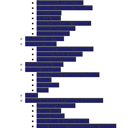
Connectors & Glass Clips
Cupboard Assembly Hardware
Door Catches
Lift Up Stays
Screw Cover Caps – Stick On
Screws and Fasteners
Shelving Supports
Adhesives and Fillers
Bedroom Fittings
Bedroom Cupboard Organizers
Hanging Rods & Sockets
Sliding Door Systems
Franci Drawer Slides
Handles and Knobs
Gola Profiles/ Continuous Handles
Handles
Bar Handles
Knobs
Hinges
Kitchen and Built in Cupboard Accessories
Cupboard Organizers
Cutlery Trays
Wicker Baskets
Wine Bottle & Glass Holders
Plinth, Kickplate Corners and Leg Adjusters