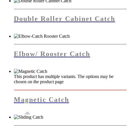
Double Roller Cabinet Catch
Elbow/ Rooster Catch
This product has multiple variants. The options may be
chosen on the product page
Magnetic Catch
–