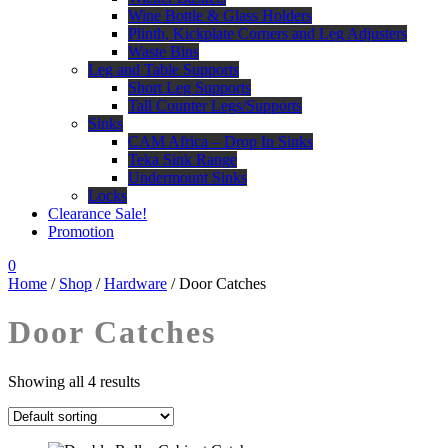
Wine Bottle & Glass Holders
Plinth, Kickplate Corners and Leg Adjusters
Waste Bins
Leg and Table Supports
Short Leg Supports
Tall Counter Legs/Supports
Sinks
CAM Africa – Drop In Sinks
Teka Sink Range
Undermount Sinks
Locks
Clearance Sale!
Promotion
0
Home
/
Shop
/
Hardware
/ Door Catches
Door Catches
Showing all 4 results