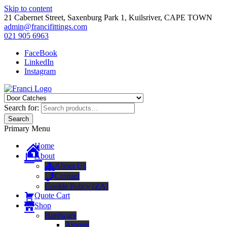
Skip to content
21 Cabernet Street, Saxenburg Park 1, Kuilsriver, CAPE TOWN
admin@francifittings.com
021 905 6963
FaceBook
LinkedIn
Instagram
Franci Furniture Fittings
Importers and Distributors of Furniture Fitting Hardware
Search for:
Search
Primary Menu
Home
About
About Us
Contact
Cookie Policy (ZA)
Quote Cart
Shop
Hardware
Airvent