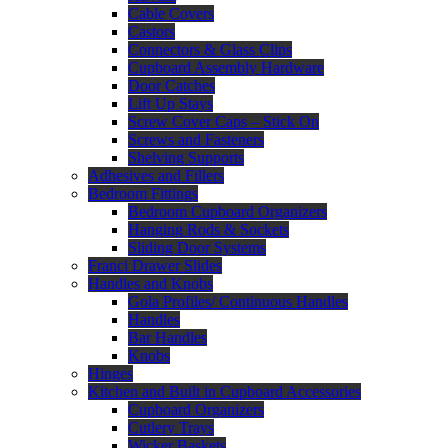
Cable Covers
Castors
Connectors & Glass Clips
Cupboard Assembly Hardware
Door Catches
Lift Up Stays
Screw Cover Caps – Stick On
Screws and Fasteners
Shelving Supports
Adhesives and Fillers
Bedroom Fittings
Bedroom Cupboard Organizers
Hanging Rods & Sockets
Sliding Door Systems
Franci Drawer Slides
Handles and Knobs
Gola Profiles/ Continuous Handles
Handles
Bar Handles
Knobs
Hinges
Kitchen and Built in Cupboard Accessories
Cupboard Organizers
Cutlery Trays
Wicker Baskets