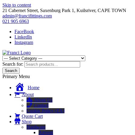
Skip to content
21 Cabernet Street, Saxenburg Park 1, Kuilsriver, CAPE TOWN
admin@francifittings.com
021 905 6963
FaceBook
LinkedIn
Instagram
Franci Furniture Fittings
Importers and Distributors of Furniture Fitting Hardware
Search for:
Search
Primary Menu
Home
About
About Us
Contact
Cookie Policy (ZA)
Quote Cart
Shop
Hardware
Airvent