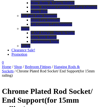
Wine Bottle & Glass Holders
Plinth, Kickplate Corners and Leg Adjusters
Waste Bins
Leg and Table Supports
Short Leg Supports
Tall Counter Legs/Supports
Sinks
CAM Africa – Drop In Sinks
Teka Sink Range
Undermount Sinks
Locks
Clearance Sale!
Promotion
0
Home
/
Shop
/
Bedroom Fittings
/
Hanging Rods &
Sockets
/ Chrome Plated Rod Socket/ End Support(for 15mm
railing)
Chrome Plated Rod Socket/
End Support(for 15mm