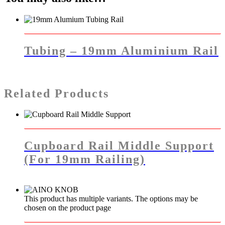
Tubing – 19mm Aluminium Rail
Related Products
Cupboard Rail Middle Support
(for 19mm Railing)
This product has multiple variants. The options may be
chosen on the product page