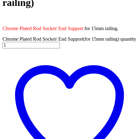
railing)
Chrome Plated Rod Socket/ End Support
for 15mm railing.
Chrome Plated Rod Socket/ End Support(for 15mm railing) quantity