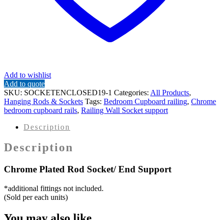
Add to wishlist
Add to quote
SKU:
SOCKETENCLOSED19-1
Categories:
All Products
,
Hanging Rods & Sockets
Tags:
Bedroom Cupboard railing
,
Chrome
bedroom cupboard rails
,
Railing Wall Socket support
Description
Description
Chrome Plated Rod Socket/ End Support
*additional fittings not included.
(Sold per each units)
You may also like…