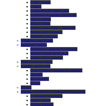
Cable Covers
Castors
Connectors & Glass Clips
Cupboard Assembly Hardware
Door Catches
Lift Up Stays
Screw Cover Caps – Stick On
Screws and Fasteners
Shelving Supports
Adhesives and Fillers
Bedroom Fittings
Bedroom Cupboard Organizers
Hanging Rods & Sockets
Sliding Door Systems
Franci Drawer Slides
Handles and Knobs
Gola Profiles/ Continuous Handles
Handles
Bar Handles
Knobs
Hinges
Kitchen and Built in Cupboard Accessories
Cupboard Organizers
Cutlery Trays
Wicker Baskets