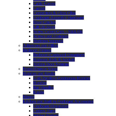
Cable Covers
Castors
Connectors & Glass Clips
Cupboard Assembly Hardware
Door Catches
Lift Up Stays
Screw Cover Caps – Stick On
Screws and Fasteners
Shelving Supports
Adhesives and Fillers
Bedroom Fittings
Bedroom Cupboard Organizers
Hanging Rods & Sockets
Sliding Door Systems
Franci Drawer Slides
Handles and Knobs
Gola Profiles/ Continuous Handles
Handles
Bar Handles
Knobs
Hinges
Kitchen and Built in Cupboard Accessories
Cupboard Organizers
Cutlery Trays
Wicker Baskets