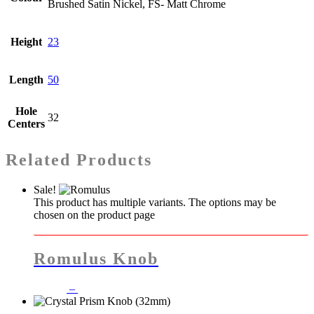
Brushed Satin Nickel, FS- Matt Chrome
Height
23
Length
50
Hole
32
Centers
Related Products
Sale!
This product has multiple variants. The options may be
chosen on the product page
Romulus Knob
–