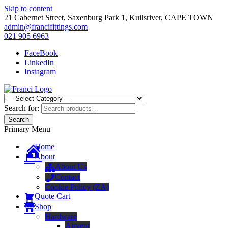
Skip to content
21 Cabernet Street, Saxenburg Park 1, Kuilsriver, CAPE TOWN
admin@francifittings.com
021 905 6963
FaceBook
LinkedIn
Instagram
Franci Furniture Fittings
Importers and Distributors of Furniture Fitting Hardware
Search for:
Search
Primary Menu
Home
About
About Us
Contact
Cookie Policy (ZA)
Quote Cart
Shop
Hardware
Airvent