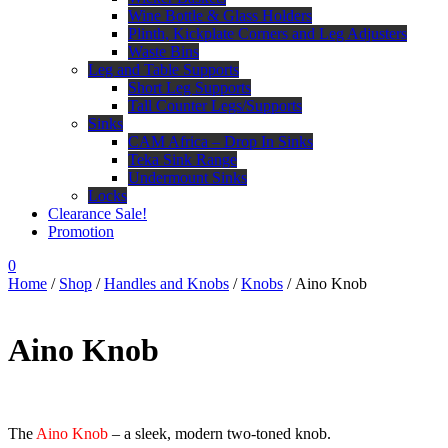
Wine Bottle & Glass Holders
Plinth, Kickplate Corners and Leg Adjusters
Waste Bins
Leg and Table Supports
Short Leg Supports
Tall Counter Legs/Supports
Sinks
CAM Africa – Drop In Sinks
Teka Sink Range
Undermount Sinks
Locks
Clearance Sale!
Promotion
0
Home
/
Shop
/
Handles and Knobs
/
Knobs
/ Aino Knob
Aino Knob
The
Aino Knob
– a sleek, modern two-toned knob.