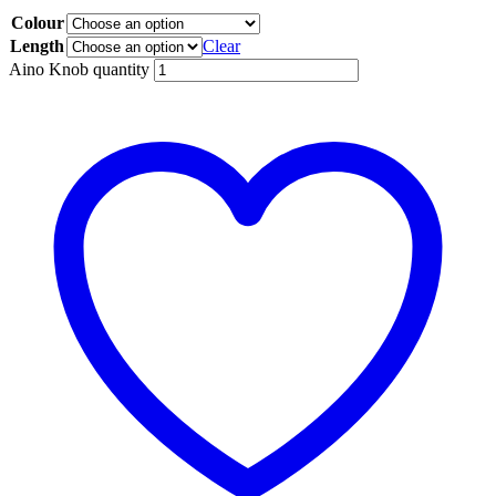
Colour
Length
Clear
Aino Knob quantity