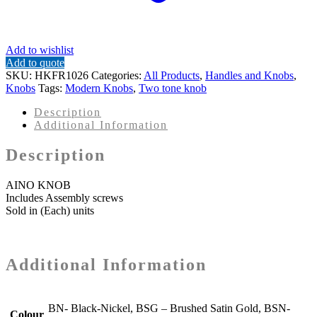
Add to wishlist
Add to quote
SKU:
HKFR1026
Categories:
All Products
,
Handles and Knobs
,
Knobs
Tags:
Modern Knobs
,
Two tone knob
Description
Additional Information
Description
AINO KNOB
Includes Assembly screws
Sold in (Each) units
Additional Information
BN- Black-Nickel, BSG – Brushed Satin Gold, BSN-
Colour